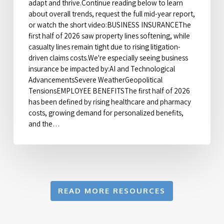
adapt and thrive.Continue reading below to learn
about overall trends, request the full mid-year report,
or watch the short video:BUSINESS INSURANCEThe
first half of 2026 saw property lines softening, while
casualty lines remain tight due to rising litigation-
driven claims costs.We're especially seeing business
insurance be impacted by:AI and Technological
AdvancementsSevere WeatherGeopolitical
TensionsEMPLOYEE BENEFITSThe first half of 2026
has been defined by rising healthcare and pharmacy
costs, growing demand for personalized benefits,
and the…
READ MORE RESOURCES