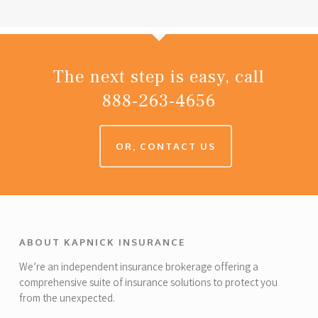
The next step is easy, call
888-263-4656
OR, CONTACT US
ABOUT KAPNICK INSURANCE
We’re an independent insurance brokerage offering a
comprehensive suite of insurance solutions to protect you
from the unexpected.