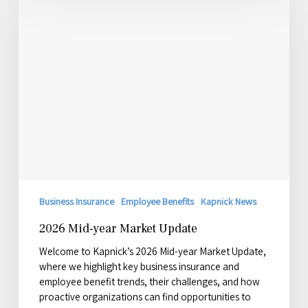
year
Market
Update
Business Insurance
Employee Benefits
Kapnick News
2026 Mid-year Market Update
Welcome to Kapnick’s 2026 Mid-year Market Update,
where we highlight key business insurance and
employee benefit trends, their challenges, and how
proactive organizations can find opportunities to