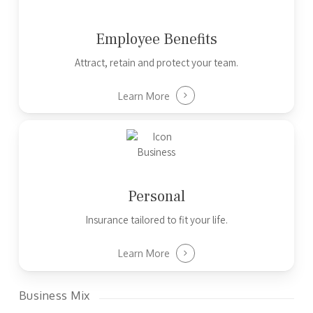
Employee Benefits
Attract, retain and protect your team.
Learn More
Personal
Insurance tailored to fit your life.
Learn More
Business Mix