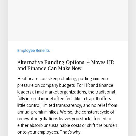
Finance
Can
Make
Now
Employee Benefits
Alternative Funding Options: 4 Moves HR
and Finance Can Make Now
Healthcare costs keep climbing, putting immense
pressure on company budgets. For HR and finance
leaders at mid-market organizations, the traditional
fully insured model often feels like a trap. It offers
little control, limited transparency, and no relief from
annual premium hikes. Worse, the constant cycle of
renewal negotiations leaves you stuck—forced to
either absorb unsustainable costs or shift the burden
onto your employees. That’s why