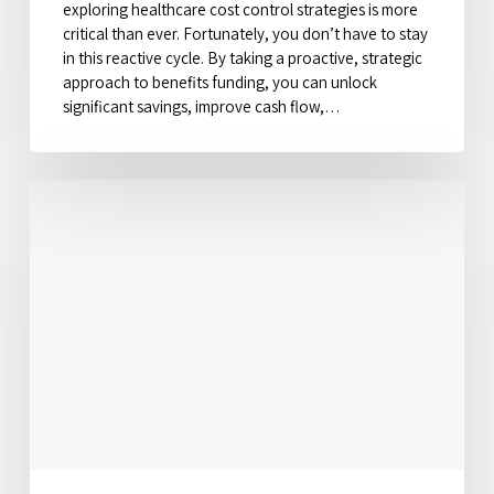
exploring healthcare cost control strategies is more
critical than ever. Fortunately, you don’t have to stay
in this reactive cycle. By taking a proactive, strategic
approach to benefits funding, you can unlock
significant savings, improve cash flow,…
The
Hidden
Credit
Score
Impact
on
Your
Auto
and
Home
Insurance
Rates