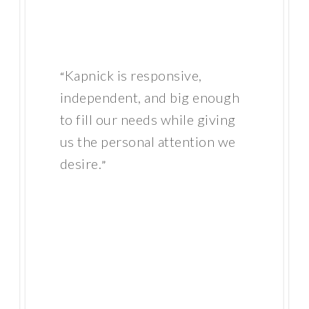
Kapnick is responsive,
“
independent, and big enough
to fill our needs while giving
us the personal attention we
desire.
”