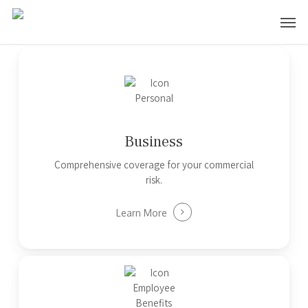
Skip
Men
to
main
content
Business
Comprehensive coverage for your commercial
risk.
Learn More