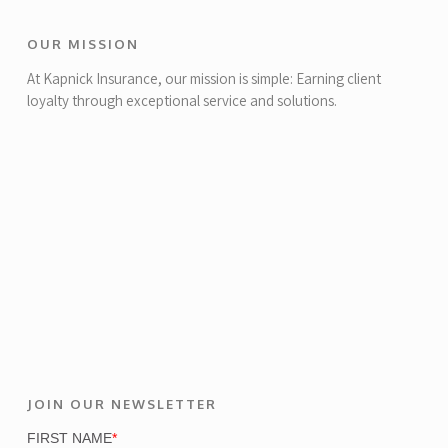
OUR MISSION
At Kapnick Insurance, our mission is simple: Earning client
loyalty through exceptional service and solutions.
JOIN OUR NEWSLETTER