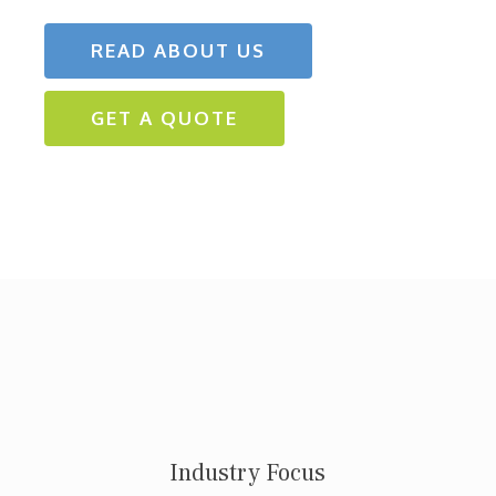
READ ABOUT US
GET A QUOTE
Industry Focus