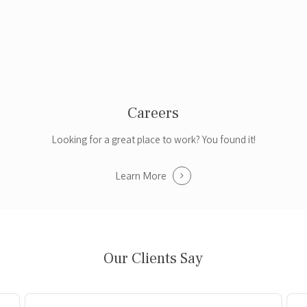
Careers
Looking for a great place to work? You found it!
Learn More
Our Clients Say