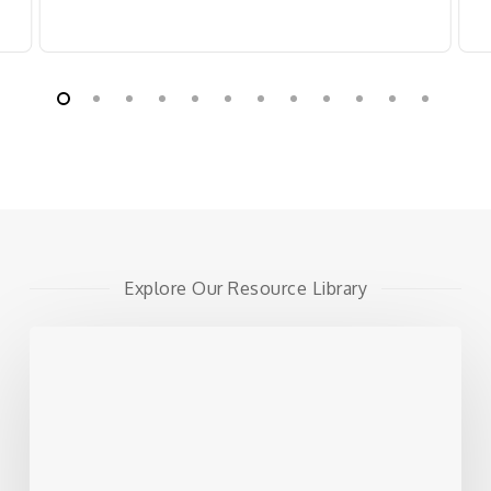
Explore Our Resource Library
Alternative
Funding
Options:
4
Moves
HR
and