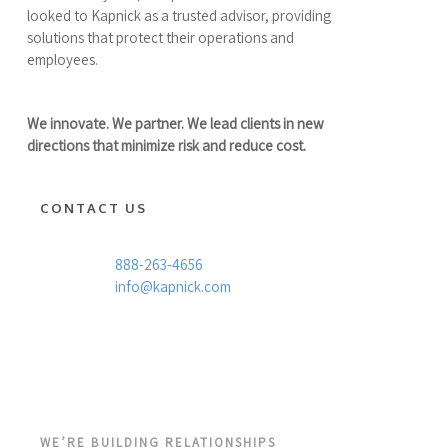
looked to Kapnick as a trusted advisor, providing
solutions that protect their operations and
employees.
We innovate. We partner. We lead clients in new
directions that minimize risk and reduce cost.
CONTACT US
888-263-4656
info@kapnick.com
WE’RE BUILDING RELATIONSHIPS