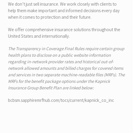
We don’t just sell insurance. We work closely with clients to
help them make important and informed decisions every day
when it comes to protection and their future.
We offer comprehensive insurance solutions throughout the
United States and internationally.
The
Transparency in Coverage Final Rules
require certain group
health plans to disclose on a public website information
regarding in-network provider rates and historical out-of-
network allowed amounts and billed charges for covered items
and services in two separate machine-readable files (MRFs). The
MRFs for the benefit package options under the Kapnick
Insurance Group Benefit Plan are linked below:
bcbsm.sapphiremrfhub.com/tocs/current/kapnick_co_inc