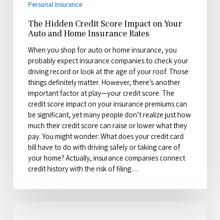
Personal Insurance
The Hidden Credit Score Impact on Your
Auto and Home Insurance Rates
When you shop for auto or home insurance, you
probably expect insurance companies to check your
driving record or look at the age of your roof. Those
things definitely matter. However, there’s another
important factor at play—your credit score. The
credit score impact on your insurance premiums can
be significant, yet many people don’t realize just how
much their credit score can raise or lower what they
pay. You might wonder: What does your credit card
bill have to do with driving safely or taking care of
your home? Actually, insurance companies connect
credit history with the risk of filing…
2026
Mid-