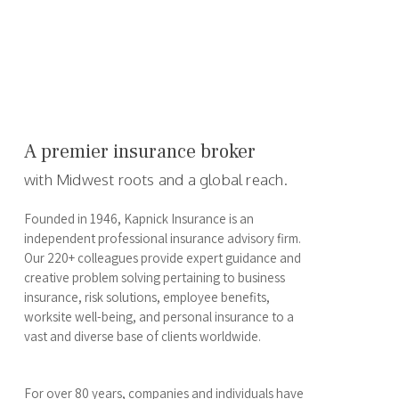
A premier insurance broker
with Midwest roots and a global reach.
Founded in 1946, Kapnick Insurance is an
independent professional insurance advisory firm.
Our 220+ colleagues provide expert guidance and
creative problem solving pertaining to business
insurance, risk solutions, employee benefits,
worksite well-being, and personal insurance to a
vast and diverse base of clients worldwide.
For over 80 years, companies and individuals have