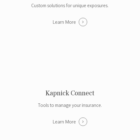
Custom solutions for unique exposures.
Learn More
Kapnick Connect
Tools to manage your insurance.
Learn More